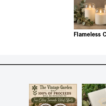
Flameless 