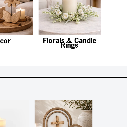
Florals & Candle
cor
Chris
Rings