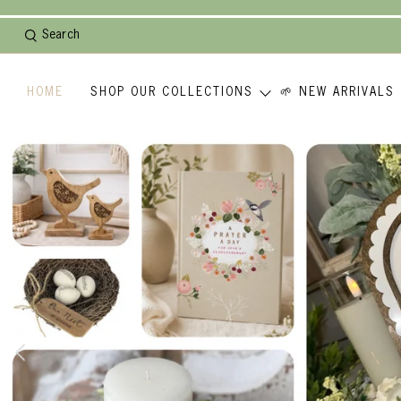
Search
HOME
SHOP OUR COLLECTIONS
🌱 NEW ARRIVALS