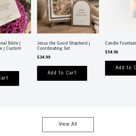
nal Bible |
Jesus the Good Shepherd |
Candle Fountain
le | Custom
Coordinating Set
$54.96
$34.99
Add to 
Add to Cart
Cart
View All