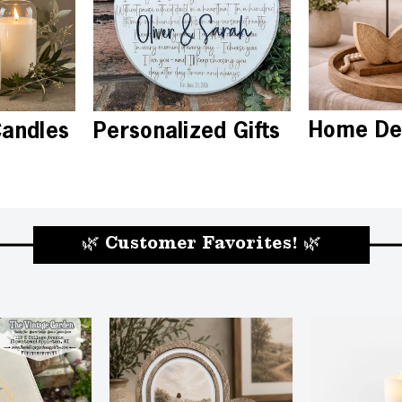
Home De
Candles
Personalized Gifts
🌿 Customer Favorites! 🌿