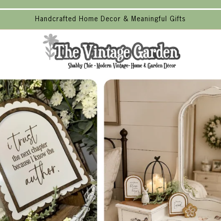
Handcrafted Home Decor & Meaningful Gifts
The
Vintage
Garden