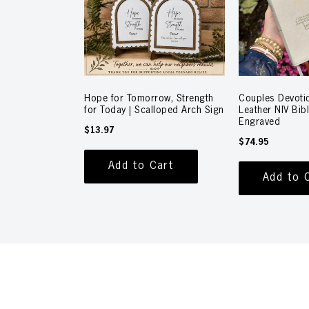
Hope for Tomorrow, Strength
Couples Devotio
for Today | Scalloped Arch Sign
Leather NIV Bib
Engraved
$13.97
$74.95
Add to Cart
Add to 