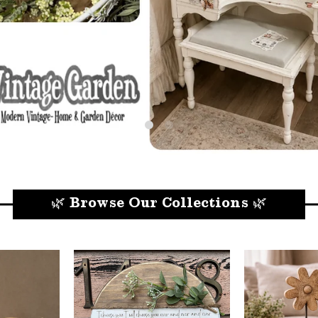
🌿 Browse Our Collections 🌿