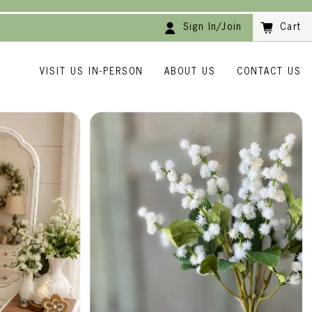
Sign In/Join
Cart
VISIT US IN-PERSON
ABOUT US
CONTACT US