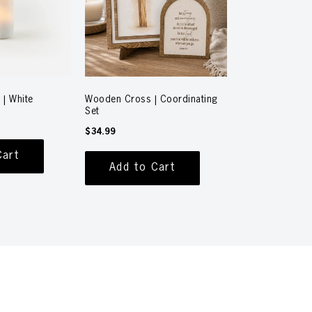
 | White
Wooden Cross | Coordinating
Set
$34.99
Cart
Add to Cart